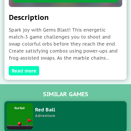
Description
Spark joy with Gems Blast! This energetic
match-3 game challenges you to shoot and
swap colorful orbs before they reach the end.
Create satisfying combos using power-ups and
frog-assisted swaps. As the marble chains
accelerate, only quick thinking and sharp aim
Read more
will save the day. How many colorful clusters
can you blast in this vibrant puzzle rush?
SIMILAR GAMES
Red Ball
Adventure