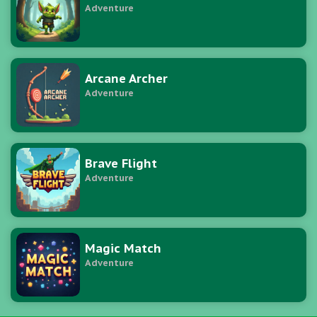
Adventure
Arcane Archer
Adventure
Brave Flight
Adventure
Magic Match
Adventure