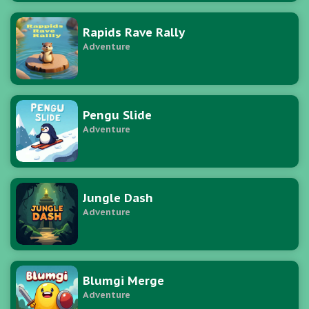
Rapids Rave Rally
Adventure
Pengu Slide
Adventure
Jungle Dash
Adventure
Blumgi Merge
Adventure