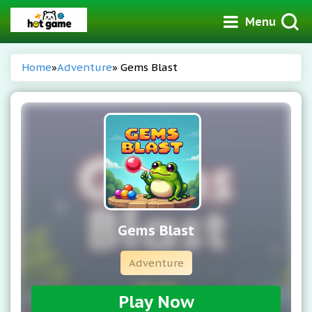
Menu
Home
»
Adventure
» Gems Blast
Gems Blast
Adventure
Play Now