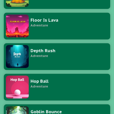
Floor Is Lava
Adventure
Depth Rush
Adventure
Hop Ball
Adventure
Goblin Bounce