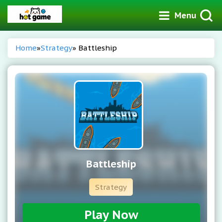
Menu
Home
»
Strategy
» Battleship
Battleship
Strategy
Play Now