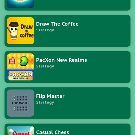
Draw The Coffee
Strategy
PacXon New Realms
Strategy
Flip Master
Strategy
Casual Chess