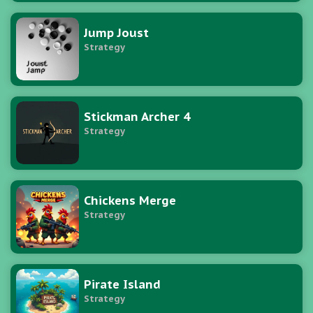
Jump Joust
Strategy
Stickman Archer 4
Strategy
Chickens Merge
Strategy
Pirate Island
Strategy