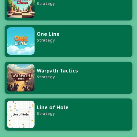
Strategy
One Line
Strategy
Warpath Tactics
Strategy
Line of Hole
Strategy