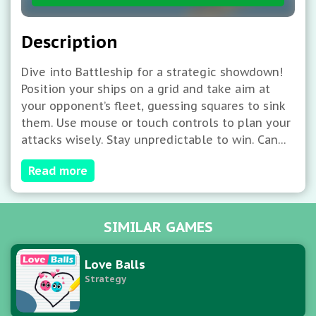
Description
Dive into Battleship for a strategic showdown!
Position your ships on a grid and take aim at
your opponent’s fleet, guessing squares to sink
them. Use mouse or touch controls to plan your
attacks wisely. Stay unpredictable to win. Can
you destroy their ships first and claim naval
Read more
supremacy in this classic, engaging game?
SIMILAR GAMES
Love Balls
Strategy