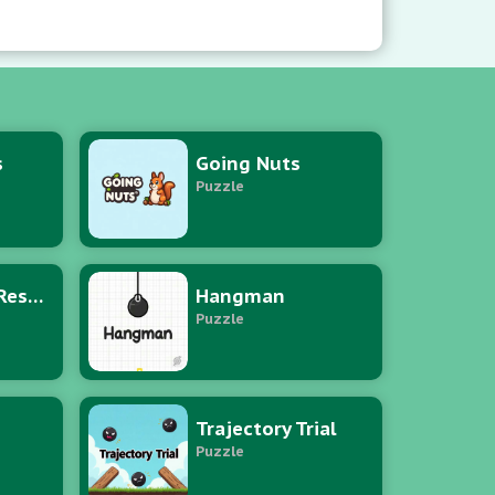
s
Going Nuts
Puzzle
Puzzle Hero Rescue
Hangman
Puzzle
Trajectory Trial
Puzzle