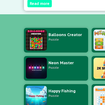
Read more
Balloons Creator
Puzzle
Neon Master
Puzzle
Happy Fishing
Puzzle