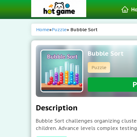
H
Home
»
Puzzle
» Bubble Sort
Bubble Sort
Puzzle
P
Description
Bubble Sort challenges organizing cluste
children. Advance levels complex testing s
Group balls color proceed. Each level c