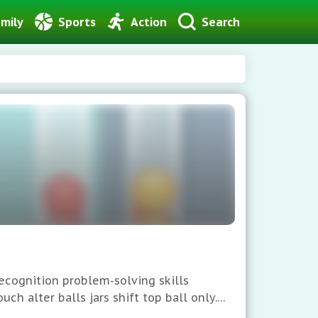
mily
Sports
Action
Search
ecognition problem-solving skills
ch alter balls jars shift top ball only.
s score superior.