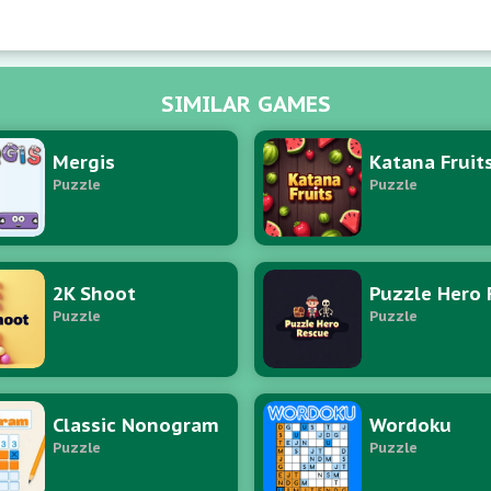
SIMILAR GAMES
Mergis
Katana Fruit
Puzzle
Puzzle
2K Shoot
Puzzle
Puzzle
Classic Nonogram
Wordoku
Puzzle
Puzzle