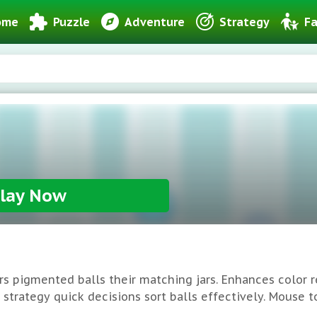
ome
Puzzle
Adventure
Strategy
Fa
lay Now
rs pigmented balls their matching jars. Enhances color r
trategy quick decisions sort balls effectively. Mouse tou
hallenges rise. Remember: Scheme moves minimal mistake