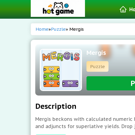
H
Home
»
Puzzle
» Mergis
Mergis
Puzzle
P
Description
Mergis beckons with calculated numeric b
and adjuncts for superlative yields. Drop
detonative amalgamations, and elevated 