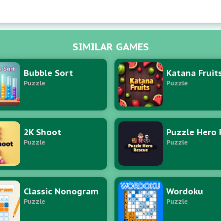
tions to amplify fusion concatenations and sustain equili
SIMILAR GAMES
Bubble Sort
Katana Fruit
Puzzle
Puzzle
2K Shoot
Puzzle
Puzzle
Classic Nonogram
Wordoku
Puzzle
Puzzle