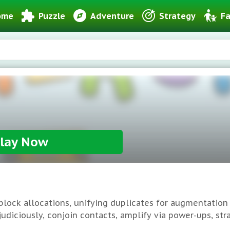
ome
Puzzle
Adventure
Strategy
Fa
lay Now
lock allocations, unifying duplicates for augmentation
 judiciously, conjoin contacts, amplify via power-ups, st
re-engagement quotient deem it indispensable puzzling.