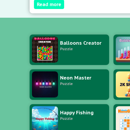
Read more
ascent. Pro tip: Equilibrate lane distribu
Balloons Creator
Puzzle
Neon Master
Puzzle
Happy Fishing
Puzzle