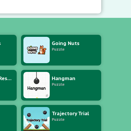
brium.
s
Going Nuts
Puzzle
Puzzle Hero Rescue
Hangman
Puzzle
Trajectory Trial
Puzzle