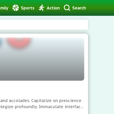
mily
Sports
Action
Search
 and accolades. Capitalize on prescience
rategize profoundly. Immaculate interface,
 Global hierarchies anticipate your